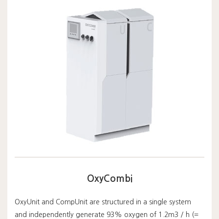
OxyCombi
OxyUnit and CompUnit are structured in a single system
and independently generate 93% oxygen of 1.2m3 / h (=