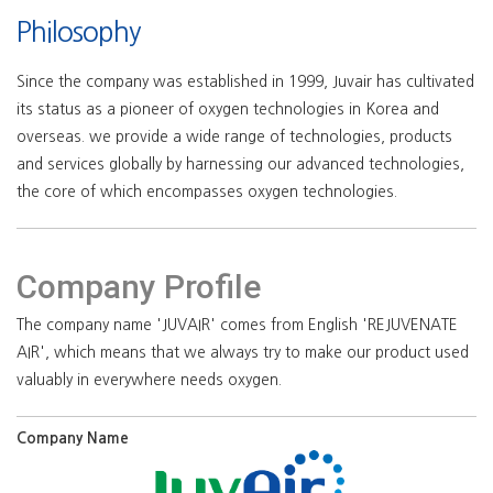
Philosophy
Since the company was established in 1999, Juvair has cultivated
its status as a pioneer of oxygen technologies in Korea and
overseas. we provide a wide range of technologies, products
and services globally by harnessing our advanced technologies,
the core of which encompasses oxygen technologies.
Company Profile
The company name 'JUVAIR' comes from English 'REJUVENATE
AIR', which means that we always try to make our product used
valuably in everywhere needs oxygen.