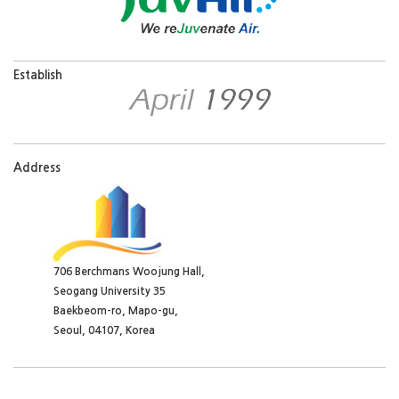
706 Berchmans Woojung Hall,
Seogang University 35
Baekbeom-ro, Mapo-gu,
Seoul, 04107, Korea