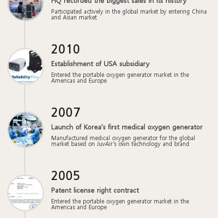
HQ recorded the biggest sales in its history
Participated actively in the global market by entering China
and Asian market
2010
Establishment of USA subsidiary
Entered the portable oxygen generator market in the
Americas and Europe
2007
Launch of Korea's first medical oxygen generator
Manufactured medical oxygen generator for the global
market based on JuvAir’s own technology and brand
2005
Patent license right contract
Entered the portable oxygen generator market in the
Americas and Europe