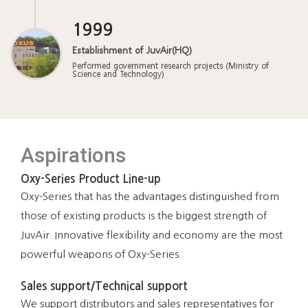
1999
Establishment of JuvAir(HQ)
Performed government research projects (Ministry of
Science and Technology)
Aspirations
Oxy-Series Product Line-up
Oxy-Series that has the advantages distinguished from
those of existing products is the biggest strength of
JuvAir. Innovative flexibility and economy are the most
powerful weapons of Oxy-Series.
Sales support/Technical support
We support distributors and sales representatives for