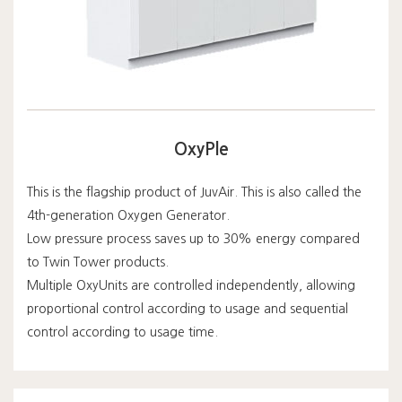
OxyPle
This is the flagship product of JuvAir. This is also called the
4th-generation Oxygen Generator.
Low pressure process saves up to 30% energy compared
to Twin Tower products.
Multiple OxyUnits are controlled independently, allowing
proportional control according to usage and sequential
control according to usage time.