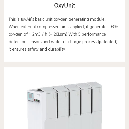
OxyUnit
This is JuvAir’s basic unit oxygen generating module.
When external compressed air is applied, it generates 93%
oxygen of 1.2m3 / h (= 20Lpm).With 5 performance
detection sensors and water discharge process (patented),
it ensures safety and durability.