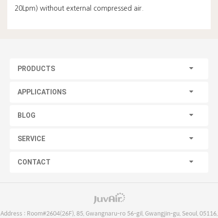
20Lpm) without external compressed air.
PRODUCTS
APPLICATIONS
BLOG
SERVICE
CONTACT
Address : Room#2604(26F), 85, Gwangnaru-ro 56-gil, Gwangjin-gu, Seoul, 05116,