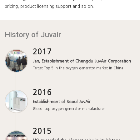
pricing, product licensing support and so on.
History of Juvair
2017
Jan, Establishment of Chengdu JuvAir Corporation
Target Top 5 in the oxygen generator market in China
2016
Establishment of Seoul JuvAir
Global top oxygen generator manufacturer
2015