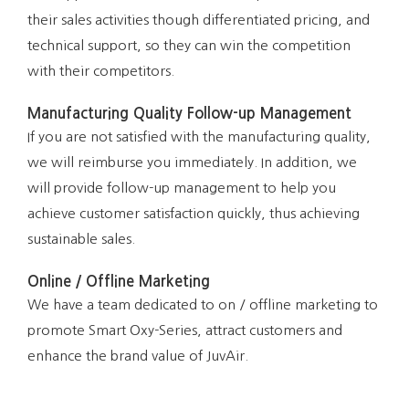
their sales activities though differentiated pricing, and
technical support, so they can win the competition
with their competitors.
Manufacturing Quality Follow-up Management
If you are not satisfied with the manufacturing quality,
we will reimburse you immediately. In addition, we
will provide follow-up management to help you
achieve customer satisfaction quickly, thus achieving
sustainable sales.
Online / Offline Marketing
We have a team dedicated to on / offline marketing to
promote Smart Oxy-Series, attract customers and
enhance the brand value of JuvAir.