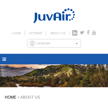
LOGIN
SITEMAP
ABOUT US
Language
HOME
> ABOUT US