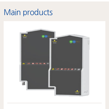
Main products