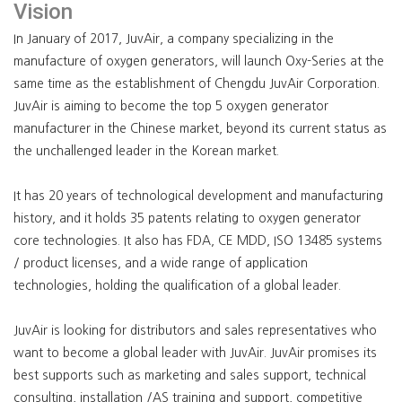
Vision
In January of 2017, JuvAir, a company specializing in the
manufacture of oxygen generators, will launch Oxy-Series at the
same time as the establishment of Chengdu JuvAir Corporation.
JuvAir is aiming to become the top 5 oxygen generator
manufacturer in the Chinese market, beyond its current status as
the unchallenged leader in the Korean market.
It has 20 years of technological development and manufacturing
history, and it holds 35 patents relating to oxygen generator
core technologies. It also has FDA, CE MDD, ISO 13485 systems
/ product licenses, and a wide range of application
technologies, holding the qualification of a global leader.
JuvAir is looking for distributors and sales representatives who
want to become a global leader with JuvAir. JuvAir promises its
best supports such as marketing and sales support, technical
consulting, installation /AS training and support, competitive