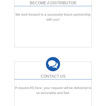
BECOME A DISTRIBUTOR
We look forward to a successful future partnership
with you!
CONTACT US
If request AS here, your request will be delivered to
us accurately and fast.