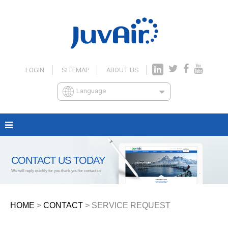
LOGIN
SITEMAP
ABOUT US
Language
CONTACT US TODAY
We will reply quickly for you thank you for contact us
HOME
>
CONTACT
> SERVICE REQUEST