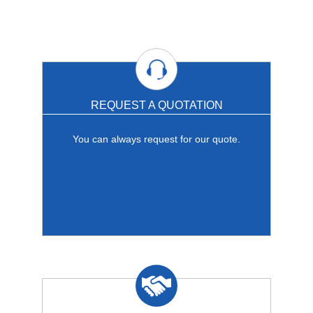
REQUEST A QUOTATION
You can always request for our quote.