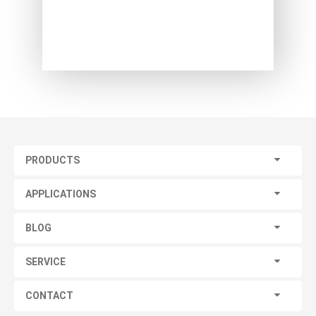
PRODUCTS
APPLICATIONS
BLOG
SERVICE
CONTACT